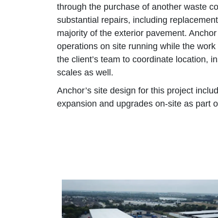
through the purchase of another waste c
substantial repairs, including replacement
majority of the exterior pavement. Anchor
operations on site running while the wor
the client’s team to coordinate location, 
scales as well.
Anchor’s site design for this project inclu
expansion and upgrades on-site as part of