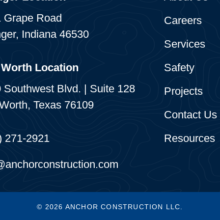
 Grape Road
Careers
ger, Indiana 46530
Services
 Worth Location
Safety
 Southwest Blvd. | Suite 128
Projects
 Worth, Texas 76109
Contact Us
) 271-2921
Resources
@anchorconstruction.com
© 2026 ANCHOR CONSTRUCTION LLC.