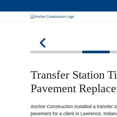
Transfer Station T
Pavement Replac
Anchor Construction installed a transfer s
pavement for a client in Lawrence, Indiana