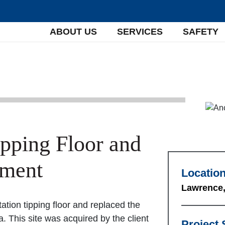
ABOUT US
SERVICES
SAFETY
ipping Floor and
ement
Locatio
Lawrence,
tation tipping floor and replaced the
. This site was acquired by the client
Project 