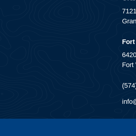
7121
Gran
Fort
6420
Fort
(574
info