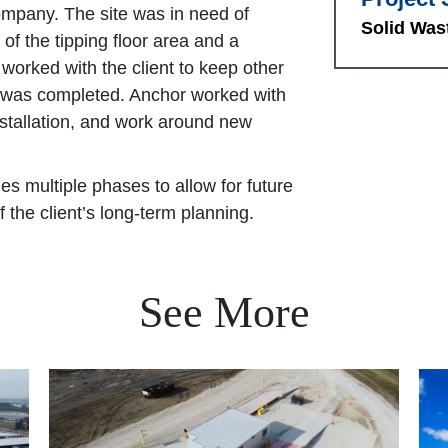
ompany. The site was in need of
Solid Was
 of the tipping floor area and a
 worked with the client to keep other
k was completed. Anchor worked with
installation, and work around new
des multiple phases to allow for future
 the client’s long-term planning.
See More