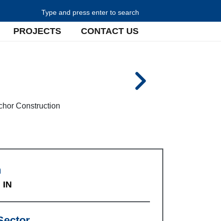
Search for:
PROJECTS
CONTACT US
n
 IN
Sector