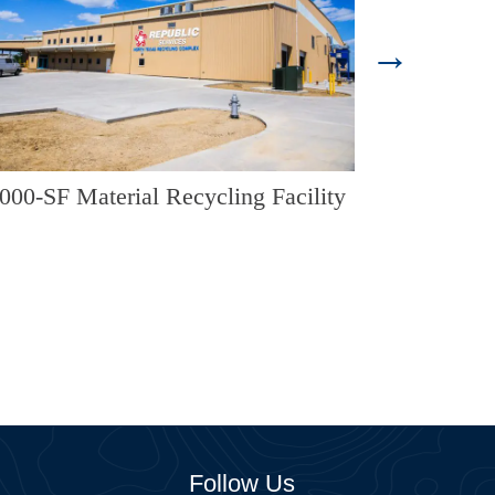
Landfill Ent
000-SF Material Recycling Facility
Follow Us