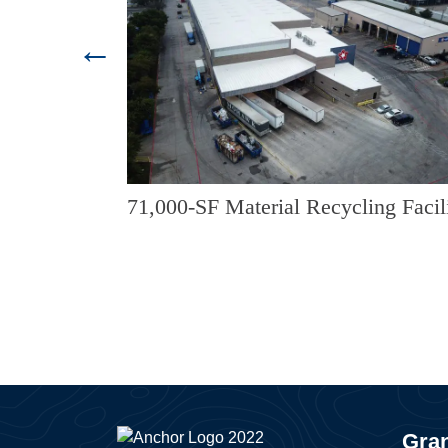
trance
71,000-SF Material Recycling Facil
ropoff
Gran