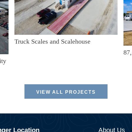
Truck Scales and Scalehouse
87,
ity
VIEW ALL PROJECTS
ger Location
About Us