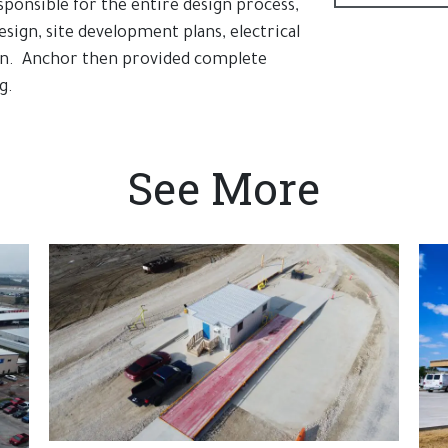
sponsible for the entire design process,
esign, site development plans, electrical
ign. Anchor then provided complete
g.
See More