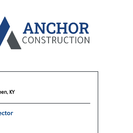
een, KY
ector