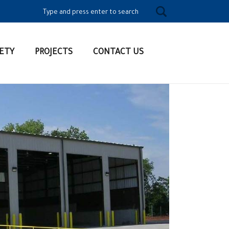
Search for:
ETY
PROJECTS
CONTACT US