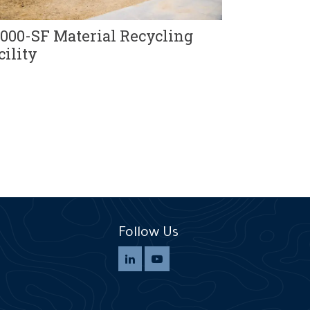
Solid Was
and Landfi
,000-SF Material Recycling
cility
Follow Us