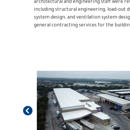
architectural and engineering staff were re
including structural engineering, load-out d
system design, and ventilation system des
general contracting services for the buildin