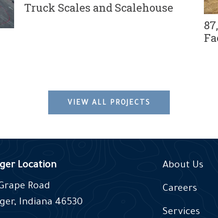
Truck Scales and Scalehouse
87
Fa
VIEW ALL PROJECTS
ger Location
About Us
 Grape Road
Careers
ger, Indiana 46530
Services