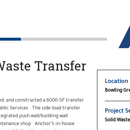
Waste Transfer
Location
Bowling Gr
d, and constructed a 6000-SF transfer
blic Services. The side-load transfer
Project S
tegrated push wall/building wall.
Solid Waste
intenance shop. Anchor’s in-house