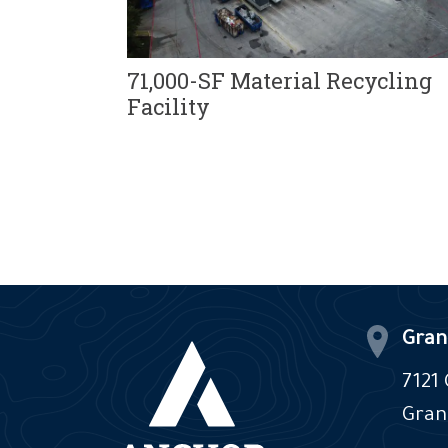
71,000-SF Material Recycling
nter
Facility
Gran
7121
Gran