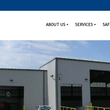
ABOUT US
SERVICES
SAF