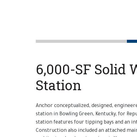
6,000-SF Solid 
Station
Anchor conceptualized, designed, engineere
station in Bowling Green, Kentucky, for Repu
station features four tipping bays and an in
Construction also included an attached ma