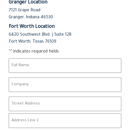
Granger Location
7121 Grape Road
Granger, Indiana 46530
Fort Worth Location
6420 Southwest Blvd. | Suite 128
Fort Worth, Texas 76109
"
" indicates required fields
*
N
a
m
C
e
o
*
m
A
p
d
a
d
n
Street Address
r
y
e