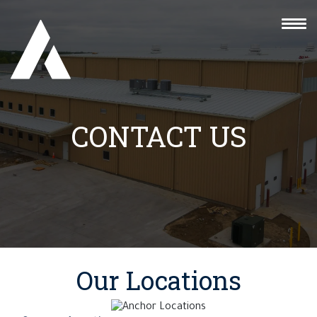
CONTACT US
Our Locations