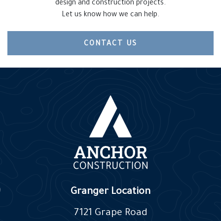
design and construction projects.
Let us know how we can help.
CONTACT US
Granger Location
7121 Grape Road