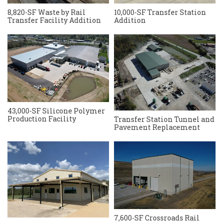
8,820-SF Waste by Rail
10,000-SF Transfer Station
Transfer Facility Addition
Addition
43,000-SF Silicone Polymer
Production Facility
Transfer Station Tunnel and
Pavement Replacement
7,600-SF Crossroads Rail