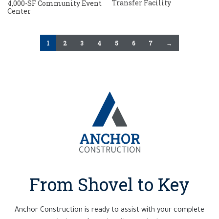
Transfer Facility
4,000-SF Community Event
Center
1
2
3
4
5
6
7
→
From Shovel to Key
Anchor Construction is ready to assist with your complete