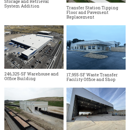
Storage and Retrieval
System Addition
Transfer Station Tipping
Floor and Pavement
Replacement
246,325-SF Warehouse and
17,955-SF Waste Transfer
Office Building
Facility Office and Shop