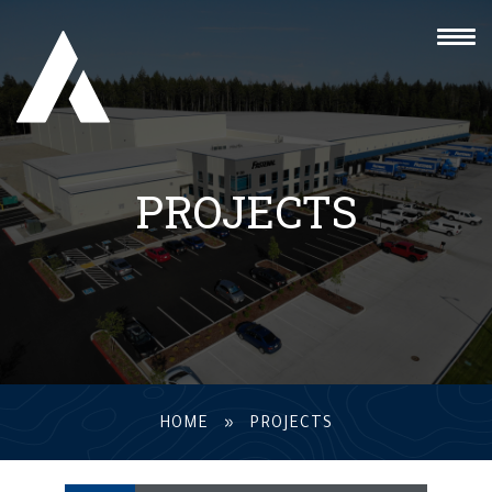
PROJECTS
HOME
»
PROJECTS