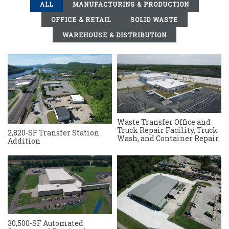
ALL
MANUFACTURING & PRODUCTION
OFFICE & RETAIL
SOLID WASTE
WAREHOUSE & DISTRIBUTION
Waste Transfer Office and
Truck Repair Facility, Truck
2,820-SF Transfer Station
Wash, and Container Repair
Addition
30,500-SF Automated