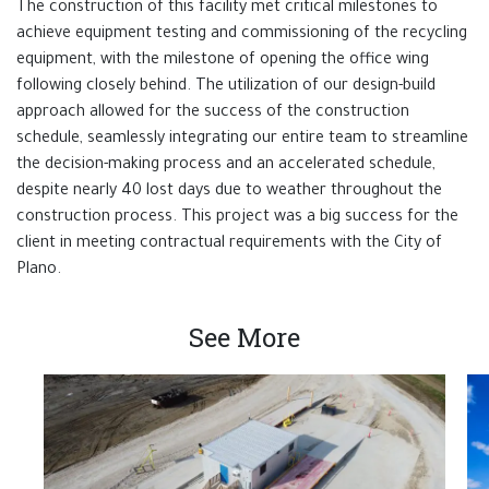
The construction of this facility met critical milestones to
achieve equipment testing and commissioning of the recycling
equipment, with the milestone of opening the office wing
following closely behind. The utilization of our design-build
approach allowed for the success of the construction
schedule, seamlessly integrating our entire team to streamline
the decision-making process and an accelerated schedule,
despite nearly 40 lost days due to weather throughout the
construction process. This project was a big success for the
client in meeting contractual requirements with the City of
Plano.
See More