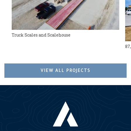
Truck Scales and Scalehouse
87
VIEW ALL PROJECTS