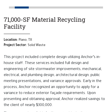
71,000-SF Material Recycling
Facility
Location:
Plano, TX
Project Sector:
Solid Waste
This project included complete design utilizing Anchor’s in-
house staff. These services included full design and
engineering of site stormwater improvements; mechanical,
electrical, and plumbing design; architectural design; public
meeting presentations, and variance approvals. Early in the
process, Anchor recognized an opportunity to apply for a
variance to reduce exterior façade requirements. Upon
presenting and obtaining approval, Anchor realized savings to
the client of nearly $300,000.