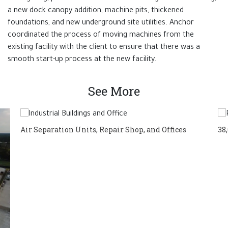
a new dock canopy addition, machine pits, thickened
foundations, and new underground site utilities. Anchor
coordinated the process of moving machines from the
existing facility with the client to ensure that there was a
smooth start-up process at the new facility.
See More
Air Separation Units, Repair Shop, and Offices
38