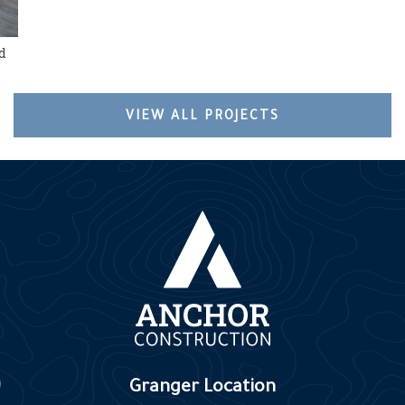
d
VIEW ALL PROJECTS
Granger Location