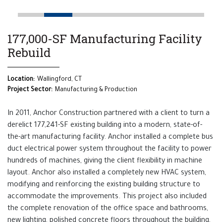
177,000-SF Manufacturing Facility
Rebuild
Location:
Wallingford, CT
Project Sector:
Manufacturing & Production
In 2011, Anchor Construction partnered with a client to turn a
derelict 177,241-SF existing building into a modern, state-of-
the-art manufacturing facility. Anchor installed a complete bus
duct electrical power system throughout the facility to power
hundreds of machines, giving the client flexibility in machine
layout. Anchor also installed a completely new HVAC system,
modifying and reinforcing the existing building structure to
accommodate the improvements. This project also included
the complete renovation of the office space and bathrooms,
new lighting, polished concrete floors throughout the building,