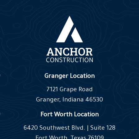
Granger Location
7121 Grape Road
Granger, Indiana 46530
Fort Worth Location
6420 Southwest Blvd. | Suite 128