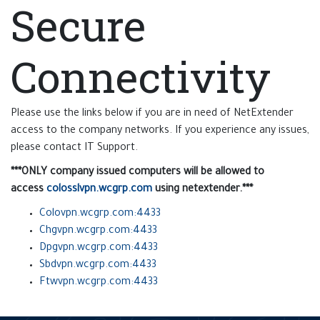
Secure
Connectivity
Please use the links below if you are in need of NetExtender
access to the company networks. If you experience any issues,
please contact IT Support.
***ONLY company issued computers will be allowed to
access
colosslvpn.wcgrp.com
using netextender.***
Colovpn.wcgrp.com:4433
Chgvpn.wcgrp.com:4433
Dpgvpn.wcgrp.com:4433
Sbdvpn.wcgrp.com:4433
Ftwvpn.wcgrp.com:4433