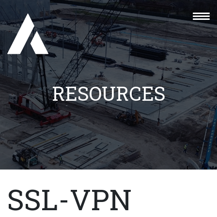
RESOURCES
SSL-VPN