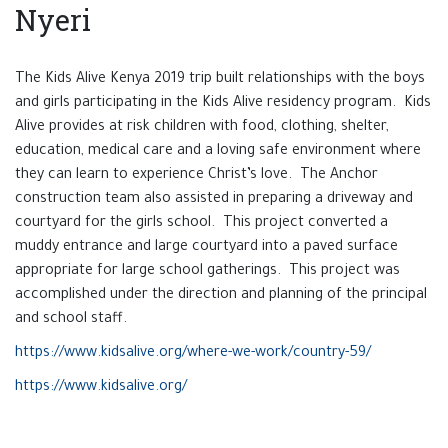
Nyeri
The Kids Alive Kenya 2019 trip built relationships with the boys
and girls participating in the Kids Alive residency program. Kids
Alive provides at risk children with food, clothing, shelter,
education, medical care and a loving safe environment where
they can learn to experience Christ’s love. The Anchor
construction team also assisted in preparing a driveway and
courtyard for the girls school. This project converted a
muddy entrance and large courtyard into a paved surface
appropriate for large school gatherings. This project was
accomplished under the direction and planning of the principal
and school staff.
https://www.kidsalive.org/where-we-work/country-59/
https://www.kidsalive.org/