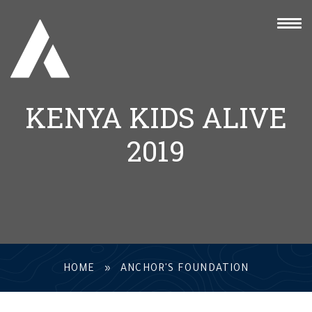
KENYA KIDS ALIVE
2019
HOME
»
ANCHOR'S FOUNDATION