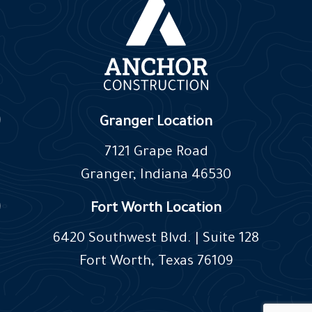
Granger Location
7121 Grape Road
Granger, Indiana 46530
Fort Worth Location
6420 Southwest Blvd. | Suite 128
Fort Worth, Texas 76109